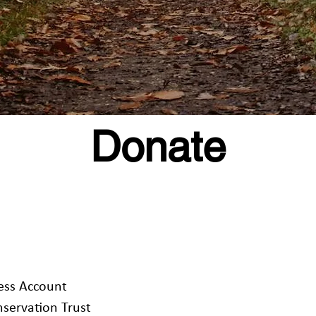
Donate
s Account
ervation Trust