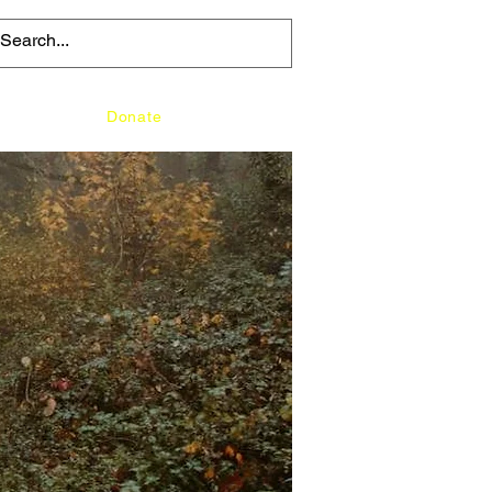
Media
Donate
Contact Us