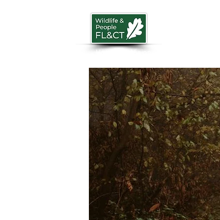
Home
Vision
News
Trust