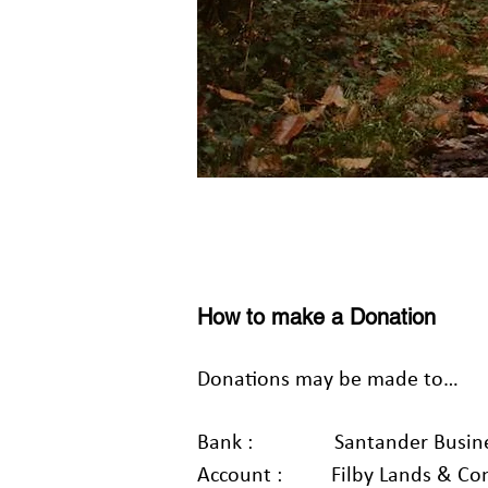
How to make a Donation
Donations may be made to…
Bank : Santander Busines
Account : Filby Lands & Cons