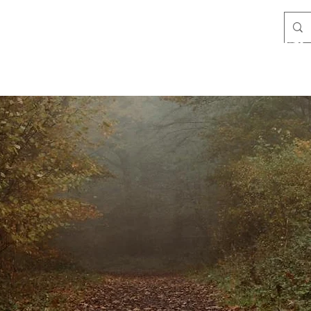
Filby Lands & Conservation Trust
Team
Policies
Meetings
Wildlife
Species List