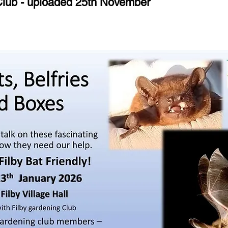
 Club - uploaded 25th November