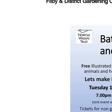
Filby & District Gardening