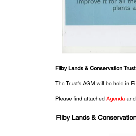
Filby Lands & Conservation Trus
The Trust's AGM will be held in 
Please find attached
Agenda
an
Filby Lands & Conservatio