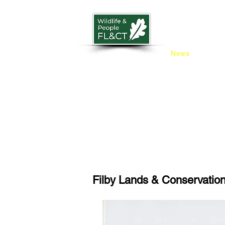
Home
Vision
News
Trust
Filby Lands & Conservation 