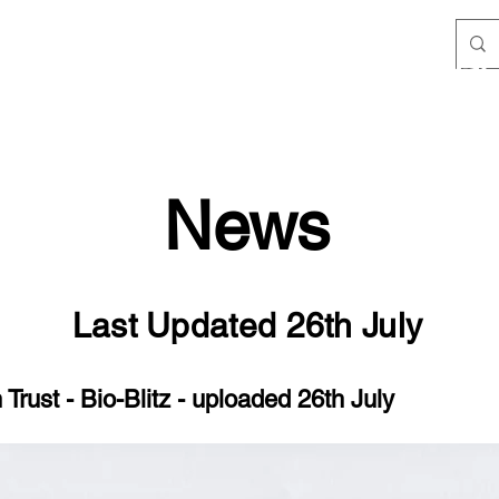
Filby Lands & Conservation Trust
Team
Policies
Meetings
Wildlife
Species List
News
Last Updated 26th July
Trust - Bio-Blitz - uploaded 26th July