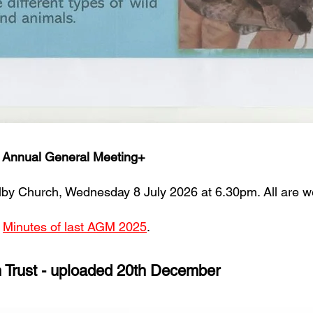
t Annual General Meeting+
Filby Church, Wednesday 8 July 2026 at 6.30pm. All are 
d
Minutes of last AGM 2025
.
n Trust - uploaded 20th December