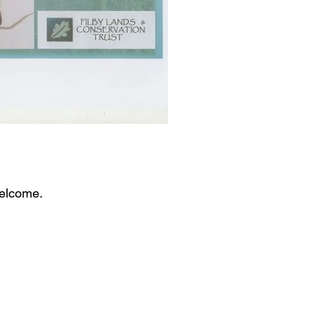
welcome.